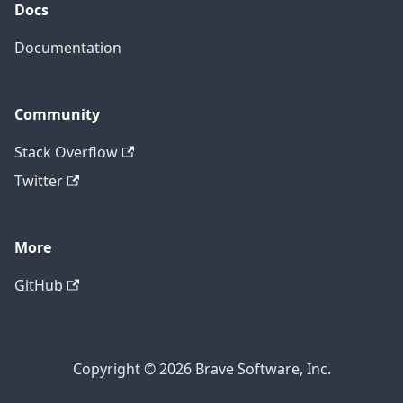
Docs
Documentation
Community
Stack Overflow
Twitter
More
GitHub
Copyright © 2026 Brave Software, Inc.