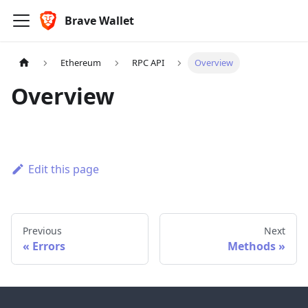
Brave Wallet
Ethereum
RPC API
Overview
Overview
Edit this page
Previous
Next
Errors
Methods